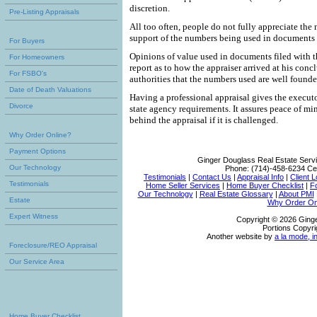
discretion.
Pre-Listing Appraisals
All too often, people do not fully appreciate the 
support of the numbers being used in documents f
For Buyers
Opinions of value used in documents filed with t
For Homeowners
report as to how the appraiser arrived at his conc
For FSBO's
authorities that the numbers used are well founde
Date of Death Valuations
Having a professional appraisal gives the executo
Divorce
state agency requirements. It assures peace of m
behind the appraisal if it is challenged.
Why Order Online?
Payment Options
Ginger Douglass Real Estate Serv
Our Technology
Phone:
(714)-458-6234
Cel
Testimonials
|
Contact Us
|
Appraisal Info
|
Client L
Testimonials
Home Seller Services
|
Home Buyer Checklist
|
F
Our Technology
|
Real Estate Glossary
|
About PMI
Estate
Why Order On
Expert Witness
Copyright © 2026 Ging
Portions Copyri
Another website by
a la mode, i
Foreclosure/REO Appraisal
Our Service Area
Home Buyer Checklist