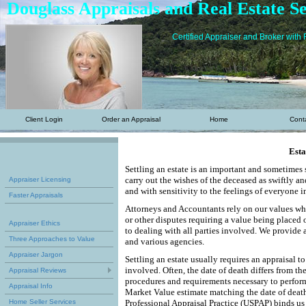
Douglass Appraisals and Real Estate Se
Certified Appraiser and Broker with 
Client Login
Order an Appraisal
Home
Cont
Esta
Settling an estate is an important and sometimes 
carry out the wishes of the deceased as swiftly a
Appraiser Licensing
and with sensitivity to the feelings of everyone 
Faster Appraisals
Attorneys and Accountants rely on our values when
or other disputes requiring a value being placed 
Appraiser Ethics
to dealing with all parties involved. We provide a
Three Approaches to Value
and various agencies.
Appraiser Jargon
Settling an estate usually requires an appraisal t
involved. Often, the date of death differs from the
Appraisal Reviews
procedures and requirements necessary to perform 
Appraisal Info
Market Value estimate matching the date of death
Home Seller Services
Professional Appraisal Practice (USPAP) binds us 