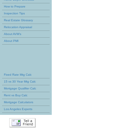
How to Prepare
Inspection Tips
Real Estate Glossary
Relocation Appraisal
About AVM's
About PMI
Fixed Rate Mtg Calc
15 vs 30 Year Mtg Calc
Mortgage Qualifier Calc
Rent vs Buy Calc
Mortgage Calculators
Los Angeles Experts